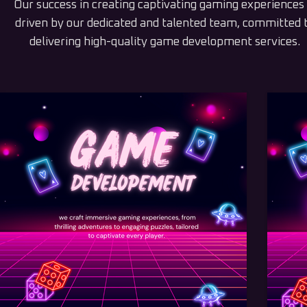
Our success in creating captivating gaming experiences 
driven by our dedicated and talented team, committed 
delivering high-quality game development services.