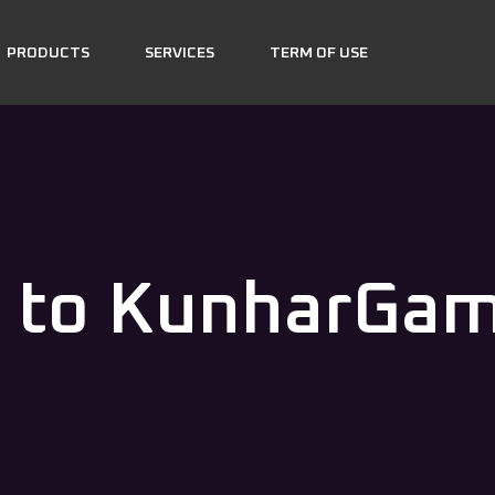
PRODUCTS
SERVICES
TERM OF USE
 to KunharGa