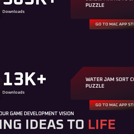
PUZZLE
Downloads
GO TO MAC APP S
13K+
WATER JAM SORT C
PUZZLE
Downloads
GO TO MAC APP S
OUR GAME DEVELOPMENT VISION
ING IDEAS TO
LIFE