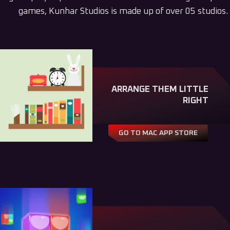
games, Kunhar Studios is made up of over 05 studios.
ARRANGE THEM LITTLE
RIGHT
GO TO MAC APP STORE