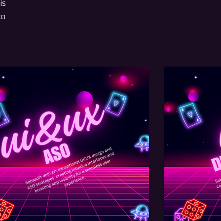
is
to