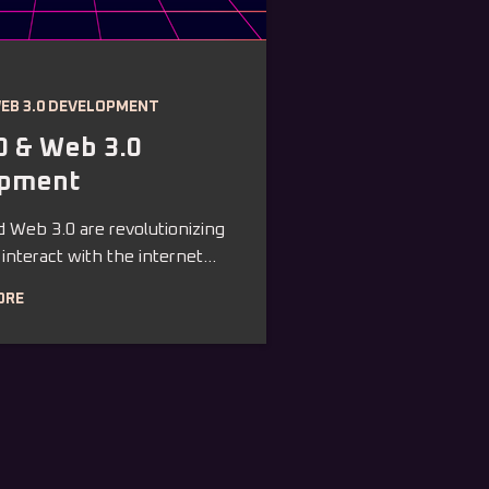
WEB 3.0 DEVELOPMENT
0 & Web 3.0
opment
 Web 3.0 are revolutionizing
nteract with the internet...
ORE