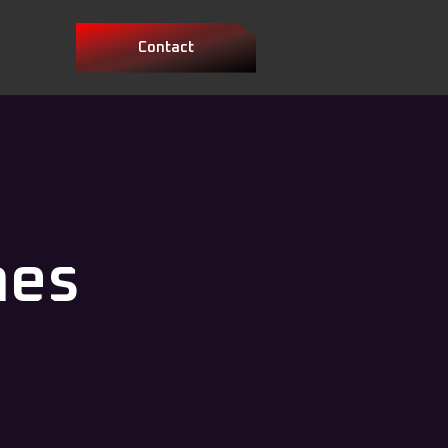
Contact
mes