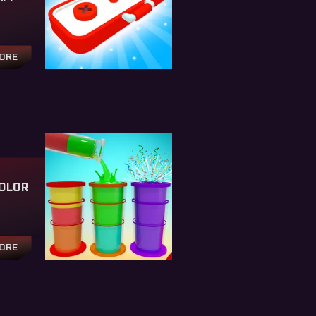
TORE
OLOR
TORE