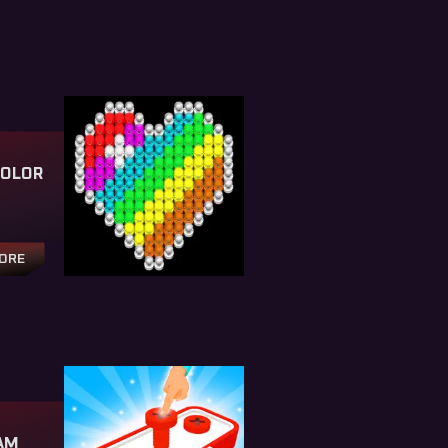
COLOR
TORE
AM