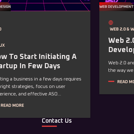
DESIGN
WEB DEVELOPMENT
O
WEB 2.0 & 
Web 2.
/UX
Devel
w To Start Initiating A
Web 2.0 and
artup In Few Days
the way we i
rting a business in a few days requires
READ M
 right strategies, focus on user
erience, and effective ASO...
READ MORE
Contact Us