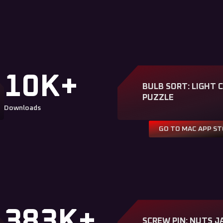
10K+
BULB SORT: LIGHT 
PUZZLE
Downloads
GO TO MAC APP S
383K+
SCREW PIN: NUTS J