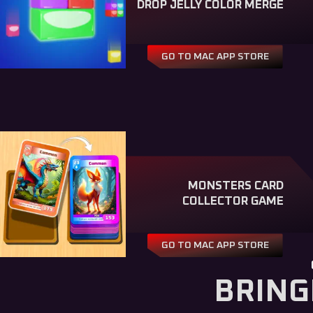
DROP JELLY COLOR MERGE
GO TO MAC APP STORE
MONSTERS CARD
COLLECTOR GAME
GO TO MAC APP STORE
BRING