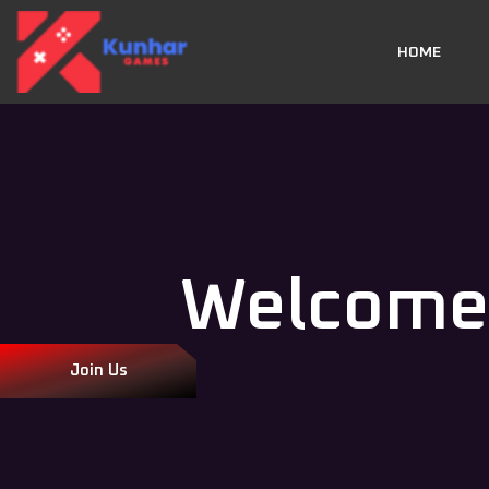
HOME
Welcome
Join Us