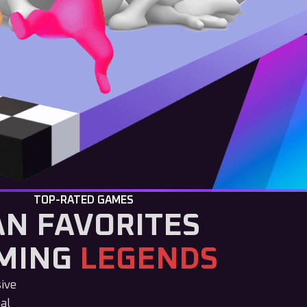
TOP-RATED GAMES
AN FAVORITES
MING
LEGENDS
sive
al