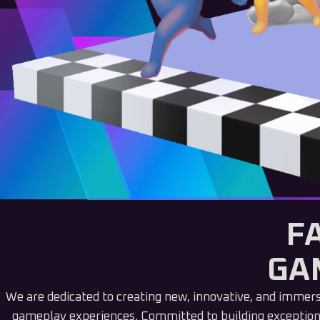
F
GA
We are dedicated to creating new, innovative, and immer
gameplay experiences. Committed to building exception