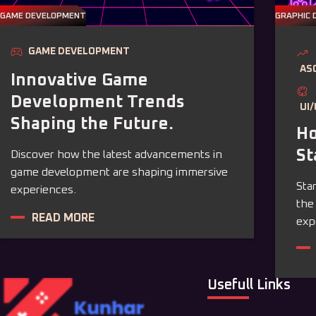
GAME DEVELOPMENT
GRAPHIC 
GAME DEVELOPMENT
AS
Innovative Game
Development Trends
UI
Shaping the Future.
Ho
St
Discover how the latest advancements in
game development are shaping immersive
Sta
experiences.
the
READ MORE
exp
Usefull Links